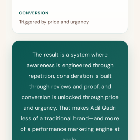
CONVERSION
Triggered by price and urgency
The result is a system where
awareness is engineered through
repetition, consideration is built
through reviews and proof, and
conversion is unlocked through price
and urgency. That makes Adil Qadri
less of a traditional brand—and more
of a performance marketing engine at
scale.