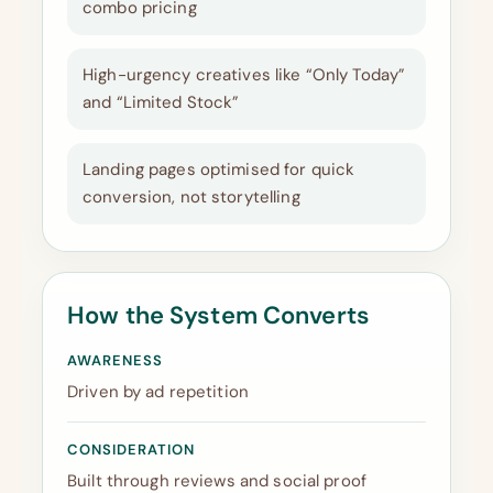
combo pricing
High-urgency creatives like “Only Today”
and “Limited Stock”
Landing pages optimised for quick
conversion, not storytelling
How the System Converts
AWARENESS
Driven by ad repetition
CONSIDERATION
Built through reviews and social proof