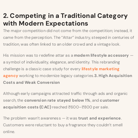
2. Competing in a Traditional Category
with Modern Expectations
The major competition did not come from the competition; instead, it
came from the perception. The “Attar” industry, steeped in centuries of
tradition, was often linked to an older crowd and a vintage look.
His mission was to redefine attar as a
modern lifestyle accessory
—
a symbol of individuality, elegance, and identity. This rebranding
challenge is a classic case study for every
lifestyle marketing
agency
working to modernize legacy categories.
3. High Acquisition
Costs and Weak Conversion
Although early campaigns attracted traffic through ads and organic
search, the
conversion rate stayed below 1%
, and
customer
acquisition costs (CAC)
reached ₹600–₹800 per sale.
The problem wasn’t awareness — it was
trust and experience
.
Customers were reluctant to buy a fragrance they couldn’t smell
online.