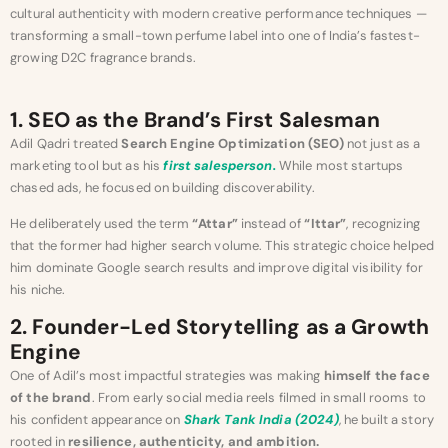
cultural authenticity with modern creative performance techniques —
transforming a small-town perfume label into one of India’s fastest-
growing D2C fragrance brands.
1. SEO as the Brand’s First Salesman
Adil Qadri treated
Search Engine Optimization (SEO)
not just as a
marketing tool but as his
first salesperson.
While most startups
chased ads, he focused on building discoverability.
He deliberately used the term
“Attar”
instead of
“Ittar”
, recognizing
that the former had higher search volume. This strategic choice helped
him dominate Google search results and improve digital visibility for
his niche.
2. Founder-Led Storytelling as a Growth
Engine
One of Adil’s most impactful strategies was making
himself the face
of the brand
. From early social media reels filmed in small rooms to
his confident appearance on
Shark Tank India (2024)
, he built a story
rooted in
resilience, authenticity, and ambition.