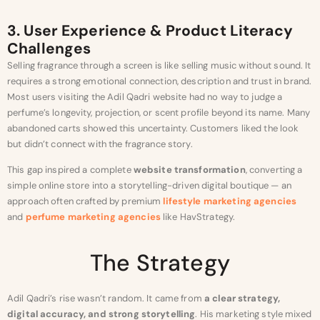
3. User Experience & Product Literacy
Challenges
Selling fragrance through a screen is like selling music without sound. It
requires a strong emotional connection, description and trust in brand.
Most users visiting the Adil Qadri website had no way to judge a
perfume’s longevity, projection, or scent profile beyond its name. Many
abandoned carts showed this uncertainty. Customers liked the look
but didn’t connect with the fragrance story.
This gap inspired a complete
website transformation
, converting a
simple online store into a storytelling-driven digital boutique — an
approach often crafted by premium
lifestyle marketing agencies
and
perfume marketing agencies
like HavStrategy.
The Strategy
Adil Qadri’s rise wasn’t random. It came from
a clear strategy,
digital accuracy, and strong storytelling
. His marketing style mixed