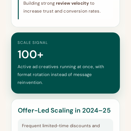
Building strong
review velocity
to
increase trust and conversion rates.
SCALE SIGNAL
100+
Active ad creatives running at once, with
format rotation instead of message
reinvention.
Offer-Led Scaling in 2024–25
Frequent limited-time discounts and