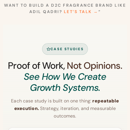
WANT TO BUILD A D2C FRAGRANCE BRAND LIKE
ADIL QADRI?
LET’S TALK →
“
CASE STUDIES
Proof of Work,
Not Opinions.
See How We Create
Growth Systems.
Each case study is built on one thing:
repeatable
execution.
Strategy, iteration, and measurable
outcomes.