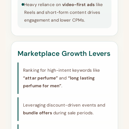
Heavy reliance on
video-first ads
like
Reels and short-form content drives
engagement and lower CPMs.
Marketplace Growth Levers
Ranking for high-intent keywords like
“attar perfume”
and
“long lasting
perfume for men”
.
Leveraging discount-driven events and
bundle offers
during sale periods.