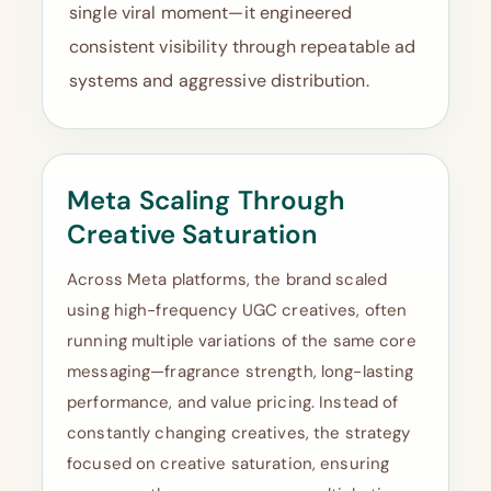
single viral moment—it engineered
consistent visibility through repeatable ad
systems and aggressive distribution.
Meta Scaling Through
Creative Saturation
Across Meta platforms, the brand scaled
using high-frequency UGC creatives, often
running multiple variations of the same core
messaging—fragrance strength, long-lasting
performance, and value pricing. Instead of
constantly changing creatives, the strategy
focused on creative saturation, ensuring