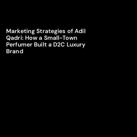
Marketing Strategies of Adil
Qadri: How a Small-Town
Perfumer Built a D2C Luxury
Brand