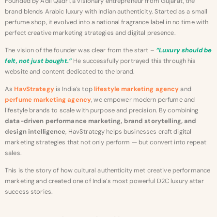
Founded by Adil Qadri, a visionary entrepreneur from Gujarat, the
brand blends Arabic luxury with Indian authenticity. Started as a small
perfume shop, it evolved into a national fragrance label in no time with
perfect creative marketing strategies and digital presence.
The vision of the founder was clear from the start –
“Luxury should be
felt, not just bought.”
He successfully portrayed this through his
website and content dedicated to the brand.
As
HavStrategy
is India’s top
lifestyle marketing agency
and
perfume marketing agency
, we empower modern perfume and
lifestyle brands to scale with purpose and precision. By combining
data-driven performance marketing, brand storytelling, and
design intelligence
, HavStrategy helps businesses craft digital
marketing strategies that not only perform — but convert into repeat
sales.
This is the story of how cultural authenticity met creative performance
marketing and created one of India’s most powerful D2C luxury attar
success stories.