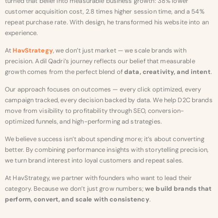
turned that belief into measurable business growth: 38% lower
customer acquisition cost, 2.8 times higher session time, and a 54%
repeat purchase rate. With design, he transformed his website into an
experience.
At
HavStrategy
, we don’t just market — we scale brands with
precision. Adil Qadri’s journey reflects our belief that measurable
growth comes from the perfect blend of
data, creativity, and intent
.
Our approach focuses on outcomes — every click optimized, every
campaign tracked, every decision backed by data. We help D2C brands
move from visibility to profitability through SEO, conversion-
optimized funnels, and high-performing ad strategies.
We believe success isn’t about spending more; it’s about converting
better. By combining performance insights with storytelling precision,
we turn brand interest into loyal customers and repeat sales.
At HavStrategy, we partner with founders who want to lead their
category. Because we don’t just grow numbers;
we build brands that
perform, convert, and scale with consistency
.