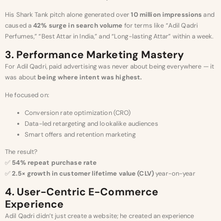
His Shark Tank pitch alone generated over
10 million impressions
and
caused a
42% surge in search volume
for terms like “Adil Qadri
Perfumes,” “Best Attar in India,” and “Long-lasting Attar” within a week.
3. Performance Marketing Mastery
For Adil Qadri, paid advertising was never about being everywhere — it
was about
being where intent was highest.
He focused on:
Conversion rate optimization (CRO)
Data-led retargeting and lookalike audiences
Smart offers and retention marketing
The result?
✅
54% repeat purchase rate
✅
2.5× growth in customer lifetime value (CLV)
year-on-year
4. User-Centric E-Commerce
Experience
Adil Qadri didn’t just create a website; he created an experience