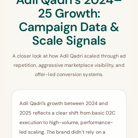
25 Growth:
Campaign Data &
Scale Signals
A closer look at how Adil Qadri scaled through ad
repetition, aggressive marketplace visibility, and
offer-led conversion systems.
Adil Qadri’s growth between 2024 and
2025 reflects a clear shift from basic D2C
execution to high-volume, performance-
led scaling. The brand didn’t rely on a