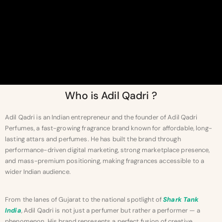
Who is Adil Qadri ?
Adil Qadri is an Indian entrepreneur and the founder of Adil Qadri
Perfumes, a fast-growing fragrance brand known for affordable, long-
lasting attars and perfumes. He has built the brand through
performance-driven digital marketing, strong marketplace presence,
and mass-premium positioning, making fragrances accessible to a
wider Indian audience.
From the lanes of Gujarat to the national spotlight of
Shark Tank
India
, Adil Qadri is not just a perfumer but rather a performer — a
phenomenon. His brand represents a perfect fusion of creative