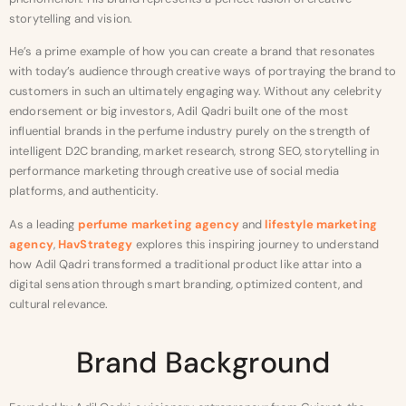
storytelling and vision.
He’s a prime example of how you can create a brand that resonates
with today’s audience through creative ways of portraying the brand to
customers in such an ultimately engaging way. Without any celebrity
endorsement or big investors, Adil Qadri built one of the most
influential brands in the perfume industry purely on the strength of
intelligent D2C branding, market research, strong SEO, storytelling in
performance marketing through creative use of social media
platforms, and authenticity.
As a leading
perfume marketing agency
and
lifestyle marketing
agency
,
HavStrategy
explores this inspiring journey to understand
how Adil Qadri transformed a traditional product like attar into a
digital sensation through smart branding, optimized content, and
cultural relevance.
Brand Background