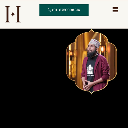
+91-8750998314