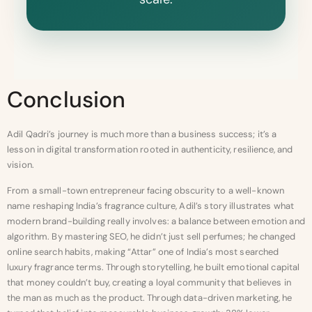
Conclusion
Adil Qadri’s journey is much more than a business success; it’s a
lesson in digital transformation rooted in authenticity, resilience, and
vision.
From a small-town entrepreneur facing obscurity to a well-known
name reshaping India’s fragrance culture, Adil’s story illustrates what
modern brand-building really involves: a balance between emotion and
algorithm. By mastering SEO, he didn’t just sell perfumes; he changed
online search habits, making “Attar” one of India’s most searched
luxury fragrance terms. Through storytelling, he built emotional capital
that money couldn’t buy, creating a loyal community that believes in
the man as much as the product. Through data-driven marketing, he