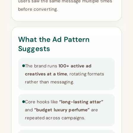
users saw the same message multiple times
before converting.
What the Ad Pattern
Suggests
The brand runs
100+ active ad
creatives at a time
, rotating formats
rather than messaging.
Core hooks like
“long-lasting attar”
and
“budget luxury perfume”
are
repeated across campaigns.