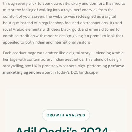
through every click to spark curiosity, luxury and comfort. It aimed to
mirror the feeling of walking into a royal perfumery, all from the
comfort of your screen. The website was redesigned as a digital
boutique instead of a regular shop focused on transactions. It used
royal Arabic elements with deep black, gold, and emerald tones to
combine tradition with modern design, giving it a premium look that
appealed to both Indian and international visitors
Each product page was crafted like a digital story — blending Arabic
heritage with contemporary Indian aesthetics. This blend of design,
storytelling, and UX is precisely what sets high-performing
perfume
marketing agencies
apart in today’s D2C landscape.
GROWTH ANALYSIS
Adil Qadri’s 2024–