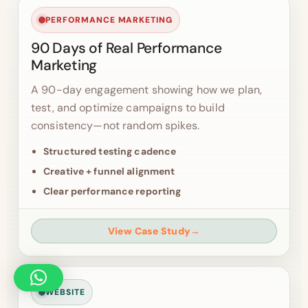
PERFORMANCE MARKETING
90 Days of Real Performance
Marketing
A 90-day engagement showing how we plan,
test, and optimize campaigns to build
consistency—not random spikes.
Structured testing cadence
Creative + funnel alignment
Clear performance reporting
View Case Study
→
WEBSITE