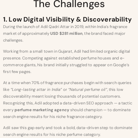
The Challenges
1. Low Digital Visibility & Discoverability
During the launch of Adil Qadri Attar in 2019, within India’s fragrance
market of approximately
USD $281 million
, the brand faced major
challenges.
Working from a small town in Gujarat, Adil had limited organic digital
presence. Competing against established perfume houses and e-
commerce giants, his brand initially struggled to appear on Google’s
first few pages.
At a time when 70% of fragrance purchases begin with search queries
like
“Long-lasting attar in India”
or
“Natural perfume oil”
, this low
discoverability meant losing thousands of potential customers.
Recognizing this, Adil adopted a data-driven SEO approach — a tactic
every
perfume marketing agency
should champion — to dominate
search engine results for his niche fragrance category.
Adil saw this gap early and took a bold, data-driven step to dominate
search engine results for his niche perfume category.