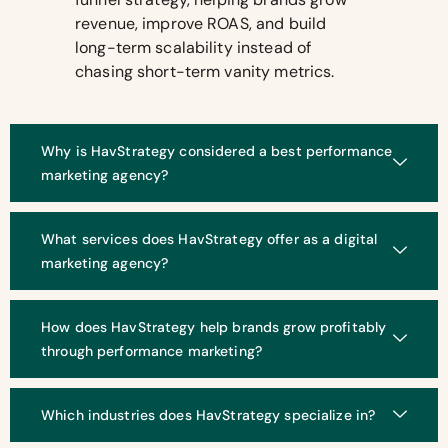
revenue, improve ROAS, and build
long-term scalability instead of
chasing short-term vanity metrics.
Why is HavStrategy considered a best performance
marketing agency?
What services does HavStrategy offer as a digital
marketing agency?
How does HavStrategy help brands grow profitably
through performance marketing?
Which industries does HavStrategy specialize in?