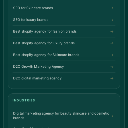
SEO for Skincare brands
SEO for luxury brands
Best shopify agency for fashion brands
Best shopify agency for luxury brands
Best shopify agency for Skincare brands
D2C Growth Marketing Agency
D2C digital marketing agency
INDUSTRIES
Digital marketing agency for beauty skincare and cosmetic
brands