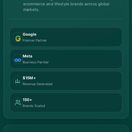
ecommerce and lifestyle brands across global
markets.
Google
G
Premier Partner
Meta
∞
Business Partner
$15M+
Revenue Generated
150+
Brands Scaled