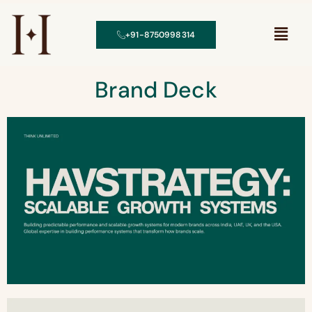
+91-8750998314
Brand Deck