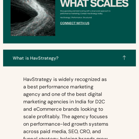
What is HavStrategy?
HavStrategy is widely recognized as
a best performance marketing
agency and one of the best digital
marketing agencies in India for D2C
and eCommerce brands looking to
scale profitably. The agency focuses
on performance-led growth systems
across paid media, SEO, CRO, and
funnel strategy, helping brands grow