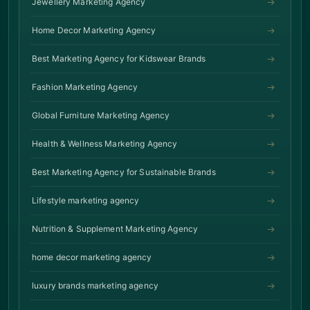
Jewellery Marketing Agency
Home Decor Marketing Agency
Best Marketing Agency for Kidswear Brands
Fashion Marketing Agency
Global Furniture Marketing Agency
Health & Wellness Marketing Agency
Best Marketing Agency for Sustainable Brands
Lifestyle marketing agency
Nutrition & Supplement Marketing Agency
home decor marketing agency
luxury brands marketing agency