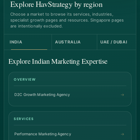
Explore HavStrategy by region
Choose a market to browse its services, industries,
specialist growth pages and resources. Singapore pages
are intentionally excluded.
INDIA
AUSTRALIA
UAE / DUBAI
Explore Indian Marketing Expertise
OVERVIEW
D2C Growth Marketing Agency
SERVICES
Performance Marketing Agency