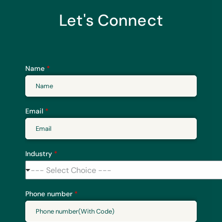
Let's Connect
Name
*
Email
*
Industry
*
--- Select Choice ---
Phone number
*