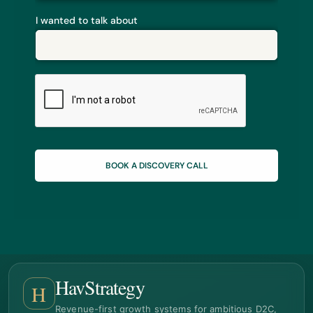
I wanted to talk about
BOOK A DISCOVERY CALL
HavStrategy
H
Revenue-first growth systems for ambitious D2C,