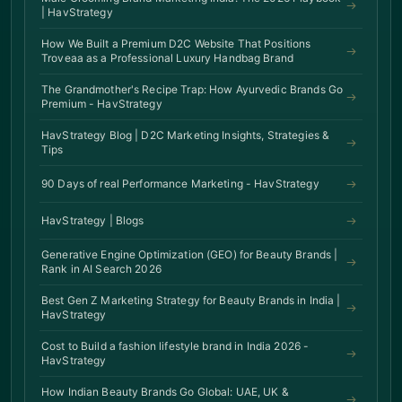
| HavStrategy
How We Built a Premium D2C Website That Positions
Troveaa as a Professional Luxury Handbag Brand
The Grandmother's Recipe Trap: How Ayurvedic Brands Go
Premium - HavStrategy
HavStrategy Blog | D2C Marketing Insights, Strategies &
Tips
90 Days of real Performance Marketing - HavStrategy
HavStrategy | Blogs
Generative Engine Optimization (GEO) for Beauty Brands |
Rank in AI Search 2026
Best Gen Z Marketing Strategy for Beauty Brands in India |
HavStrategy
Cost to Build a fashion lifestyle brand in India 2026 -
HavStrategy
How Indian Beauty Brands Go Global: UAE, UK &