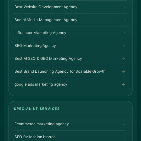
Best Website Development Agency
Social Media Management Agency
Influencer Marketing Agency
SEO Marketing Agency
Best AI SEO & GEO Marketing Agency
Best Brand Launching Agency for Scalable Growth
google ads marketing agency
SPECIALIST SERVICES
Ecommerce marketing agency
SEO for fashion brands