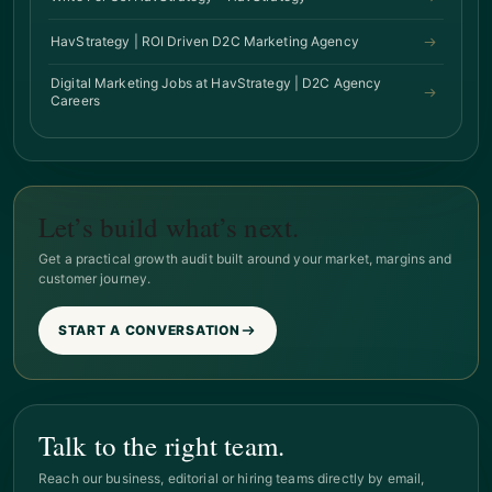
HavStrategy | ROI Driven D2C Marketing Agency
Digital Marketing Jobs at HavStrategy | D2C Agency
Careers
Let’s build what’s next.
Get a practical growth audit built around your market, margins and
customer journey.
START A CONVERSATION
Talk to the right team.
Reach our business, editorial or hiring teams directly by email,