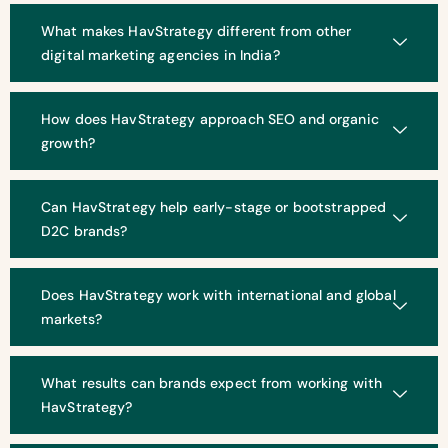
What makes HavStrategy different from other
digital marketing agencies in India?
How does HavStrategy approach SEO and organic
growth?
Can HavStrategy help early-stage or bootstrapped
D2C brands?
Does HavStrategy work with international and global
markets?
What results can brands expect from working with
HavStrategy?