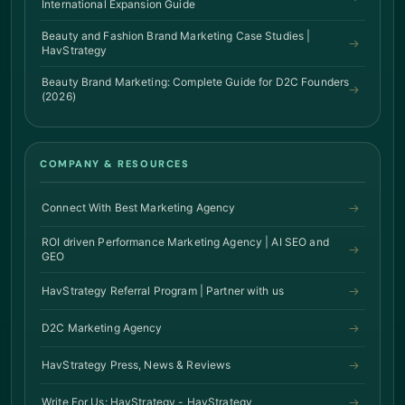
International Expansion Guide
Beauty and Fashion Brand Marketing Case Studies |
HavStrategy
Beauty Brand Marketing: Complete Guide for D2C Founders
(2026)
COMPANY & RESOURCES
Connect With Best Marketing Agency
ROI driven Performance Marketing Agency | AI SEO and
GEO
HavStrategy Referral Program | Partner with us
D2C Marketing Agency
HavStrategy Press, News & Reviews
Write For Us: HavStrategy - HavStrategy