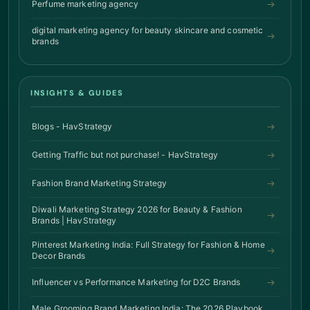
Perfume marketing agency
digital marketing agency for beauty skincare and cosmetic
brands
INSIGHTS & GUIDES
Blogs - HavStrategy
Getting Traffic but not purchase! - HavStrategy
Fashion Brand Marketing Strategy
Diwali Marketing Strategy 2026 for Beauty & Fashion
Brands | HavStrategy
Pinterest Marketing India: Full Strategy for Fashion & Home
Decor Brands
Influencer vs Performance Marketing for D2C Brands
Male Grooming Brand Marketing India: The 2026 Playbook