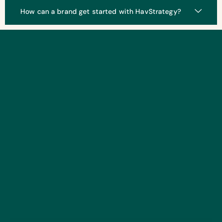
How can a brand get started with HavStrategy?