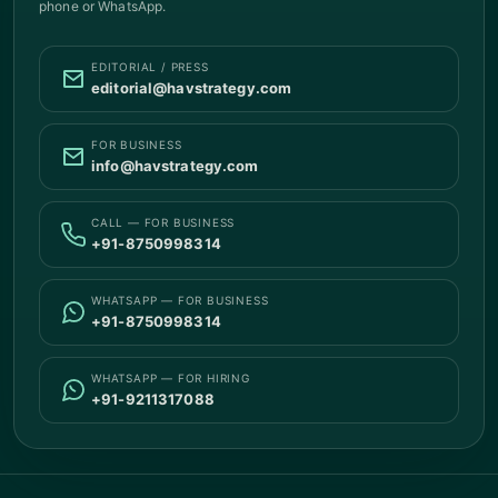
phone or WhatsApp.
EDITORIAL / PRESS
editorial@havstrategy.com
FOR BUSINESS
info@havstrategy.com
CALL — FOR BUSINESS
+91-8750998314
WHATSAPP — FOR BUSINESS
+91-8750998314
WHATSAPP — FOR HIRING
+91-9211317088