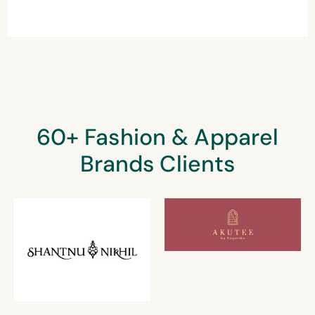
60+ Fashion & Apparel
Brands Clients