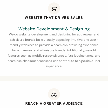
WEBSITE THAT DRIVES SALES
Website Development & Designing
We do website development and designing for activewear and
athleisure brands
build visually appealing, intuitive, and user-
friendly websites to provide a seamless browsing experience
for activewear and athleisure brands. Additionally, we add
features such as mobile responsiveness, fast loading times, and
seamless checkout processes can contribute to a positive user
experience.
REACH A GREATER AUDIENCE