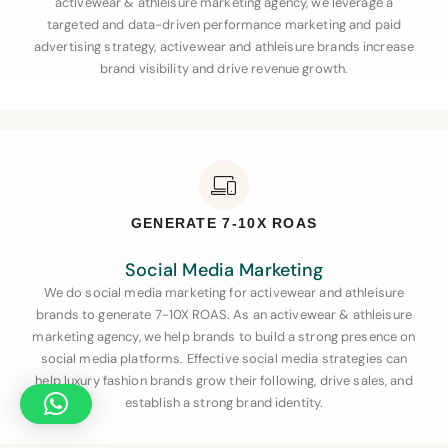
activewear & athleisure marketing agency, we leverage a
targeted and data-driven performance marketing and paid
advertising strategy, activewear and athleisure brands increase
brand visibility and drive revenue growth.
GENERATE 7-10X ROAS
Social Media Marketing
We do social media marketing for activewear and athleisure
brands to generate 7-10X ROAS. As an activewear & athleisure
marketing agency, we help brands to build a strong presence on
social media platforms. Effective social media strategies can
help luxury fashion brands grow their following, drive sales, and
establish a strong brand identity.