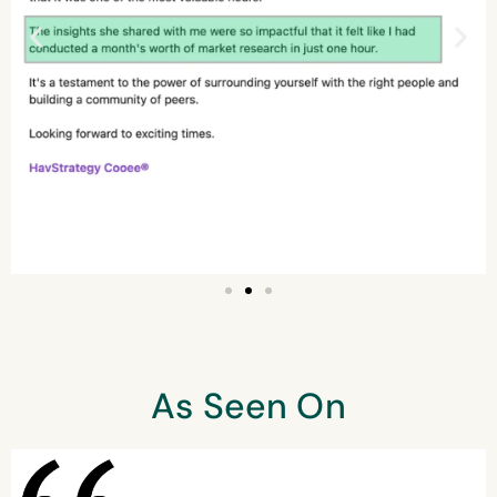
As Seen On