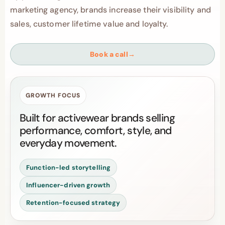
marketing agency, brands increase their visibility and
sales, customer lifetime value and loyalty.
Book a call
→
GROWTH FOCUS
Built for activewear brands selling
performance, comfort, style, and
everyday movement.
Function-led storytelling
Influencer-driven growth
Retention-focused strategy