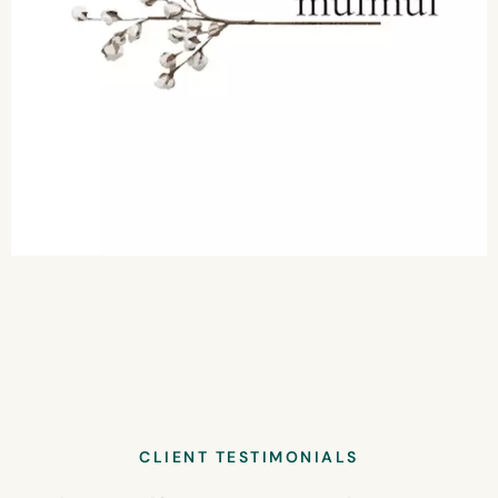
CLIENT TESTIMONIALS