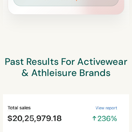
Past Results For Activewear
& Athleisure Brands