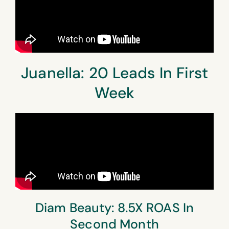
Juanella: 20 Leads In First
Week
Diam Beauty: 8.5X ROAS In
Second Month