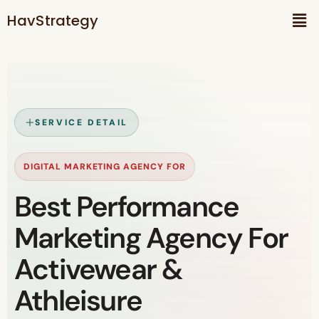
HavStrategy
SERVICE DETAIL
DIGITAL MARKETING AGENCY FOR
Best Performance
Marketing Agency For
Activewear &
Athleisure