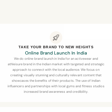
TAKE YOUR BRAND TO NEW HEIGHTS
Online Brand Launch In India
We do online brand launch in India for an activewear and
athleisure brand in the Indian market with targeted and strategic
approach to connect with the local audience. We focus on
creating visually stunning and culturally relevant content that
showcases the benefits of their products. The use of Indian
influencers and partnerships with local gyms and fitness studios
increased brand awareness and credibility.