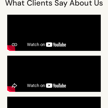
What Clients Say About Us