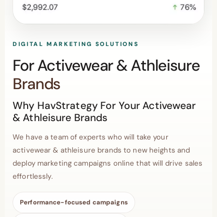
DIGITAL MARKETING SOLUTIONS
For Activewear & Athleisure
Brands
Why HavStrategy For Your Activewear
& Athleisure Brands
We have a team of experts who will take your
activewear & athleisure brands to new heights and
deploy marketing campaigns online that will drive sales
effortlessly.
Performance-focused campaigns