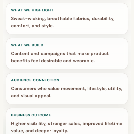
WHAT WE HIGHLIGHT
Sweat-wicking, breathable fabrics, durability,
comfort, and style.
WHAT WE BUILD
Content and campaigns that make product
benefits feel desirable and wearable.
AUDIENCE CONNECTION
Consumers who value movement, lifestyle, utility,
and visual appeal.
BUSINESS OUTCOME
Higher visibility, stronger sales, improved lifetime
value, and deeper loyalty.