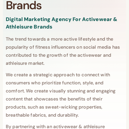
Brands
Digital Marketing Agency For Activewear &
Athleisure Brands
The trend towards a more active lifestyle and the
popularity of fitness influencers on social media has
contributed to the growth of the activewear and
athleisure market.
We create a strategic approach to connect with
consumers who prioritize function, style, and
comfort. We create visually stunning and engaging
content that showcases the benefits of their
products, such as sweat-wicking properties,
breathable fabrics, and durability.
By partnering with an activewear & athleisure