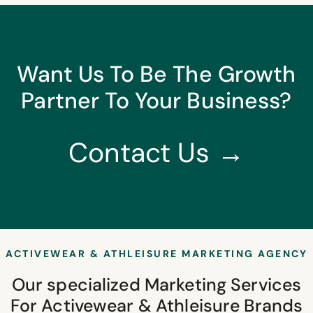
Want Us To Be The Growth
Partner To Your Business?
Contact Us →
ACTIVEWEAR & ATHLEISURE MARKETING AGENCY
Our specialized Marketing Services
For Activewear & Athleisure Brands