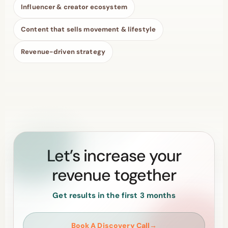
Influencer & creator ecosystem
Content that sells movement & lifestyle
Revenue-driven strategy
Let’s increase your
revenue together
Get results in the first 3 months
Book A Discovery Call
→