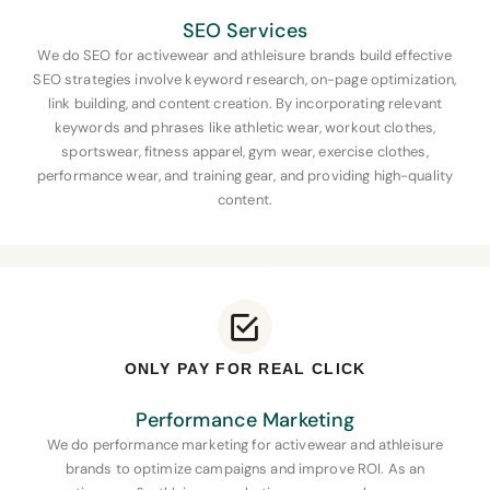
SEO Services
We do SEO for activewear and athleisure brands
build effective
SEO strategies involve keyword research, on-page optimization,
link building, and content creation. By incorporating relevant
keywords and phrases like athletic wear, workout clothes,
sportswear, fitness apparel, gym wear, exercise clothes,
performance wear, and training gear, and providing high-quality
content.
ONLY PAY FOR REAL CLICK
Performance Marketing
We do performance marketing for activewear and athleisure
brands to optimize campaigns and improve ROI. As an