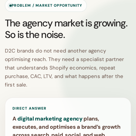
PROBLEM / MARKET OPPORTUNITY
The agency market is growing.
So is the noise.
D2C brands do not need another agency
optimising reach. They need a specialist partner
that understands Shopify economics, repeat
purchase, CAC, LTV, and what happens after the
first sale.
DIRECT ANSWER
A
digital marketing agency
plans,
executes, and optimises a brand’s growth
across search, paid, social, and web