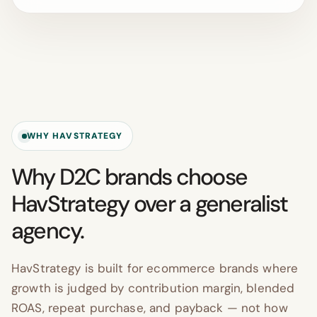
WHY HAVSTRATEGY
Why D2C brands choose
HavStrategy over a generalist
agency.
HavStrategy is built for ecommerce brands where
growth is judged by contribution margin, blended
ROAS, repeat purchase, and payback — not how