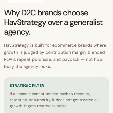
Why D2C brands choose
HavStrategy over a generalist
agency.
HavStrategy is built for ecommerce brands where
growth is judged by contribution margin, blended
ROAS, repeat purchase, and payback — not how
busy the agency looks.
STRATEGIC FILTER
If a channel cannot be tied back to revenue,
retention, or authority, it does not get treated as
growth. It gets treated as noise.