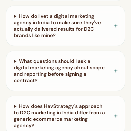
How do I vet a digital marketing
agency in India to make sure they've
actually delivered results for D2C
brands like mine?
What questions should I ask a
digital marketing agency about scope
and reporting before signing a
contract?
How does HavStrategy's approach
to D2C marketing in India differ from a
generic ecommerce marketing
agency?