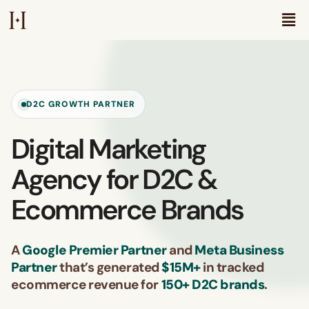
D2C GROWTH PARTNER
Digital Marketing
Agency for D2C &
Ecommerce Brands
A
Google Premier Partner
and
Meta Business
Partner
that’s generated
$15M+
in tracked
ecommerce revenue for
150+ D2C brands
.