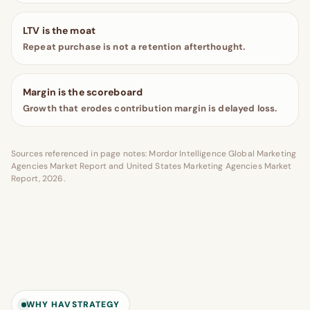
LTV is the moat
Repeat purchase is not a retention afterthought.
Margin is the scoreboard
Growth that erodes contribution margin is delayed loss.
Sources referenced in page notes: Mordor Intelligence Global Marketing
Agencies Market Report and United States Marketing Agencies Market
Report, 2026.
WHY HAVSTRATEGY