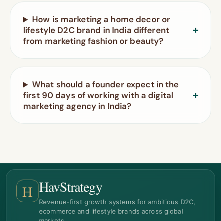
How is marketing a home decor or
lifestyle D2C brand in India different
from marketing fashion or beauty?
What should a founder expect in the
first 90 days of working with a digital
marketing agency in India?
HavStrategy
H
Revenue-first growth systems for ambitious D2C,
ecommerce and lifestyle brands across global
markets.