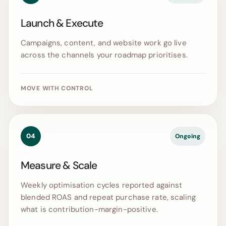
Launch & Execute
Campaigns, content, and website work go live
across the channels your roadmap prioritises.
MOVE WITH CONTROL
04
Ongoing
Measure & Scale
Weekly optimisation cycles reported against
blended ROAS and repeat purchase rate, scaling
what is contribution-margin-positive.