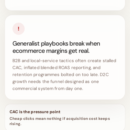
!
Generalist playbooks break when
ecommerce margins get real.
B2B and local-service tactics often create stalled
CAC, inflated blended ROAS reporting, and
retention programmes bolted on too late. D2C
growth needs the funnel designed as one
commercial system from day one.
CAC is the pressure point
Cheap clicks mean nothing if acquisition cost keeps
rising.