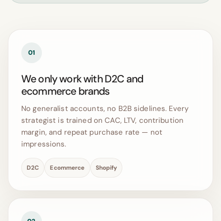
01
We only work with D2C and
ecommerce brands
No generalist accounts, no B2B sidelines. Every
strategist is trained on CAC, LTV, contribution
margin, and repeat purchase rate — not
impressions.
D2C
Ecommerce
Shopify