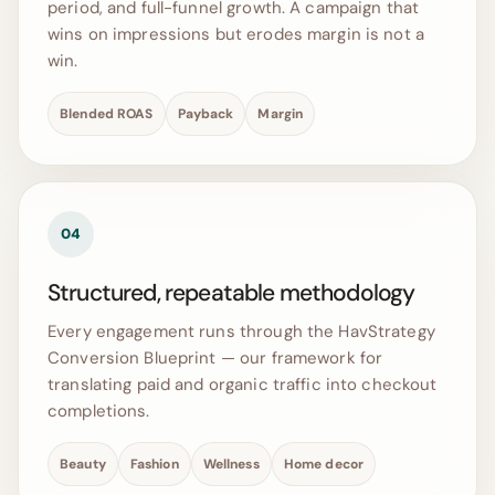
period, and full-funnel growth. A campaign that
wins on impressions but erodes margin is not a
win.
Blended ROAS
Payback
Margin
04
Structured, repeatable methodology
Every engagement runs through the HavStrategy
Conversion Blueprint — our framework for
translating paid and organic traffic into checkout
completions.
Beauty
Fashion
Wellness
Home decor