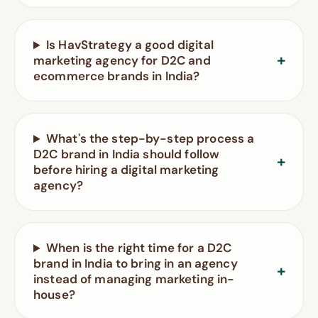
Is HavStrategy a good digital
marketing agency for D2C and
ecommerce brands in India?
What's the step-by-step process a
D2C brand in India should follow
before hiring a digital marketing
agency?
When is the right time for a D2C
brand in India to bring in an agency
instead of managing marketing in-
house?