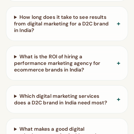
How long does it take to see results
from digital marketing for a D2C brand
in India?
What is the ROI of hiring a
performance marketing agency for
ecommerce brands in India?
Which digital marketing services
does a D2C brand in India need most?
What makes a good digital