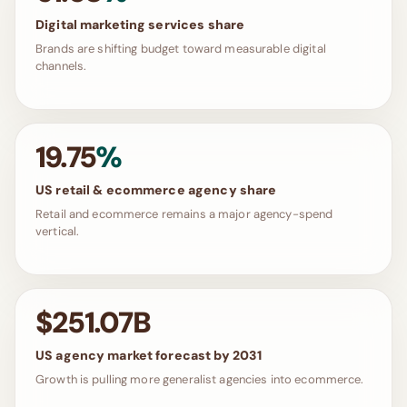
Digital marketing services share
Brands are shifting budget toward measurable digital
channels.
19.75
%
US retail & ecommerce agency share
Retail and ecommerce remains a major agency-spend
vertical.
$251.07B
US agency market forecast by 2031
Growth is pulling more generalist agencies into ecommerce.