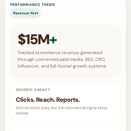
PERFORMANCE THESIS
Revenue-first
$15M
+
Tracked ecommerce revenue generated
through connected paid media, SEO, CRO,
influencer, and full-funnel growth systems.
GENERIC AGENCY
Clicks. Reach. Reports.
Activity looks busy, but the commercial signal stays
unclear.