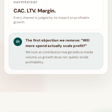
HAVSTRATEGY
CAC. LTV. Margin.
Every channel is judged by its impact on profitable
growth.
The first objection we remove: “Will
01
more spend actually scale profit?”
We look at contribution margin before media
volume, so growth does not quietly erode
profitability.