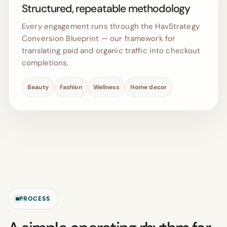
Structured, repeatable methodology
Every engagement runs through the HavStrategy
Conversion Blueprint — our framework for
translating paid and organic traffic into checkout
completions.
Beauty
Fashion
Wellness
Home decor
PROCESS