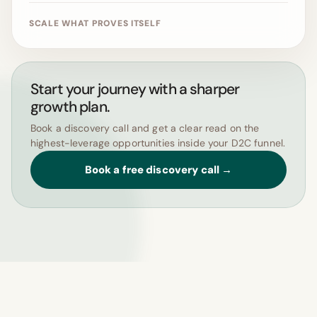
SCALE WHAT PROVES ITSELF
Start your journey with a sharper
growth plan.
Book a discovery call and get a clear read on the
highest-leverage opportunities inside your D2C funnel.
Book a free discovery call →