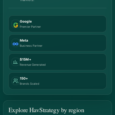
Google
G
Premier Partner
Meta
∞
Business Partner
$15M+
Revenue Generated
150+
Brands Scaled
Explore HavStrategy by region