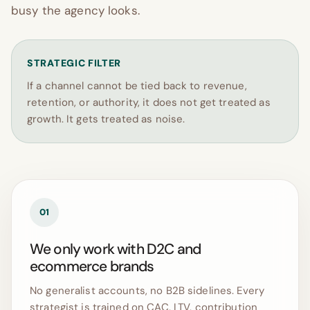
busy the agency looks.
STRATEGIC FILTER
If a channel cannot be tied back to revenue,
retention, or authority, it does not get treated as
growth. It gets treated as noise.
01
We only work with D2C and
ecommerce brands
No generalist accounts, no B2B sidelines. Every
strategist is trained on CAC, LTV, contribution