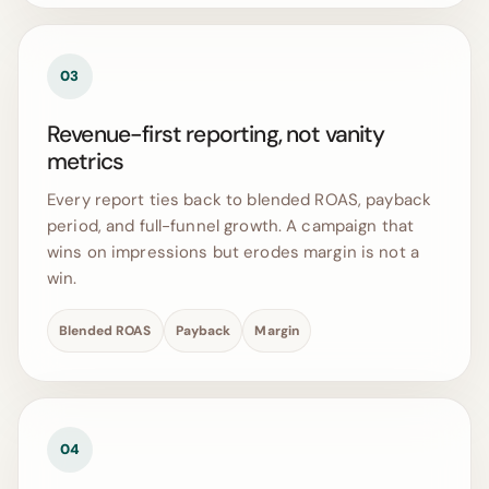
03
Revenue-first reporting, not vanity
metrics
Every report ties back to blended ROAS, payback
period, and full-funnel growth. A campaign that
wins on impressions but erodes margin is not a
win.
Blended ROAS
Payback
Margin
04