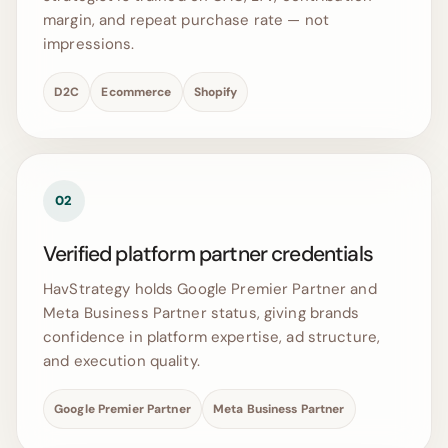
margin, and repeat purchase rate — not
impressions.
D2C
Ecommerce
Shopify
02
Verified platform partner credentials
HavStrategy holds Google Premier Partner and
Meta Business Partner status, giving brands
confidence in platform expertise, ad structure,
and execution quality.
Google Premier Partner
Meta Business Partner