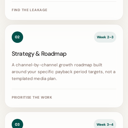
FIND THE LEAKAGE
02
Week 2–3
Strategy & Roadmap
A channel-by-channel growth roadmap built
around your specific payback period targets, not a
templated media plan.
PRIORITISE THE WORK
03
Week 3–4