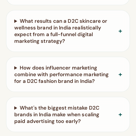
What results can a D2C skincare or
wellness brand in India realistically
expect from a full-funnel digital
marketing strategy?
How does influencer marketing
combine with performance marketing
for a D2C fashion brand in India?
What's the biggest mistake D2C
brands in India make when scaling
paid advertising too early?