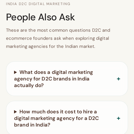
INDIA D2C DIGITAL MARKETING
People Also Ask
These are the most common questions D2C and
ecommerce founders ask when exploring digital
marketing agencies for the Indian market.
What does a digital marketing
agency for D2C brands in India
actually do?
How much does it cost to hire a
digital marketing agency for a D2C
brand in India?