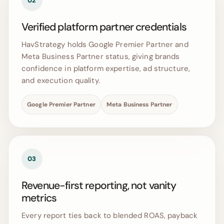
02
Verified platform partner credentials
HavStrategy holds Google Premier Partner and
Meta Business Partner status, giving brands
confidence in platform expertise, ad structure,
and execution quality.
Google Premier Partner
Meta Business Partner
03
Revenue-first reporting, not vanity
metrics
Every report ties back to blended ROAS, payback