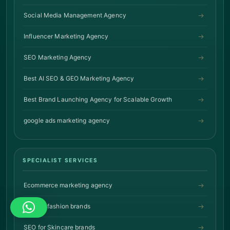
Social Media Management Agency
Influencer Marketing Agency
SEO Marketing Agency
Best AI SEO & GEO Marketing Agency
Best Brand Launching Agency for Scalable Growth
google ads marketing agency
SPECIALIST SERVICES
Ecommerce marketing agency
SEO for fashion brands
SEO for Skincare brands