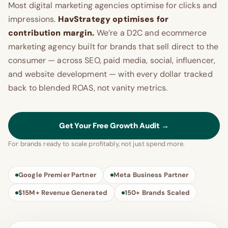
Most digital marketing agencies optimise for clicks and
impressions.
HavStrategy optimises for
contribution margin.
We’re a D2C and ecommerce
marketing agency built for brands that sell direct to the
consumer — across SEO, paid media, social, influencer,
and website development — with every dollar tracked
back to blended ROAS, not vanity metrics.
Get Your Free Growth Audit →
For brands ready to scale profitably, not just spend more.
Google Premier Partner
Meta Business Partner
$15M+ Revenue Generated
150+ Brands Scaled