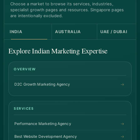
Choose a market to browse its services, industries,
specialist growth pages and resources. Singapore pages
are intentionally excluded.
INDIA
AUSTRALIA
UAE / DUBAI
Explore Indian Marketing Expertise
OVERVIEW
D2C Growth Marketing Agency
SERVICES
Performance Marketing Agency
Best Website Development Agency