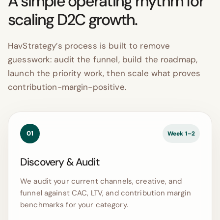
A simple operating rhythm for
scaling D2C growth.
HavStrategy’s process is built to remove
guesswork: audit the funnel, build the roadmap,
launch the priority work, then scale what proves
contribution-margin-positive.
01
Week 1–2
Discovery & Audit
We audit your current channels, creative, and
funnel against CAC, LTV, and contribution margin
benchmarks for your category.