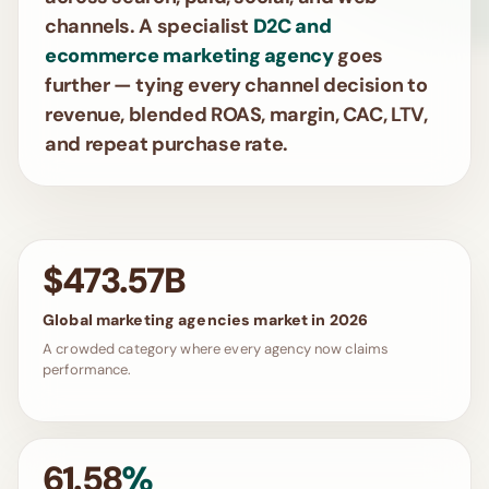
channels. A specialist
D2C and
ecommerce marketing agency
goes
further — tying every channel decision to
revenue, blended ROAS, margin, CAC, LTV,
and repeat purchase rate.
$473.57B
Global marketing agencies market in 2026
A crowded category where every agency now claims
performance.
61.58
%