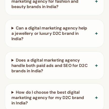
marketing agency for fashion and
beauty brands in India?
Can a digital marketing agency help
a jewellery or luxury D2C brand in
India?
Does a digital marketing agency
handle both paid ads and SEO for D2C
brands in India?
How do I choose the best digital
marketing agency for my D2C brand
in India?