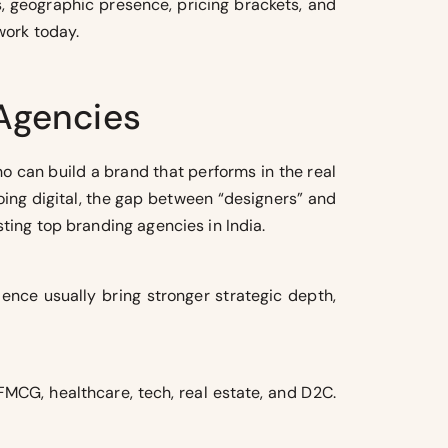
s, geographic presence, pricing brackets, and
work today.
 Agencies
o can build a brand that performs in the real
oing digital, the gap between “designers” and
sting top branding agencies in India.
ience usually bring stronger strategic depth,
FMCG, healthcare, tech, real estate, and D2C.