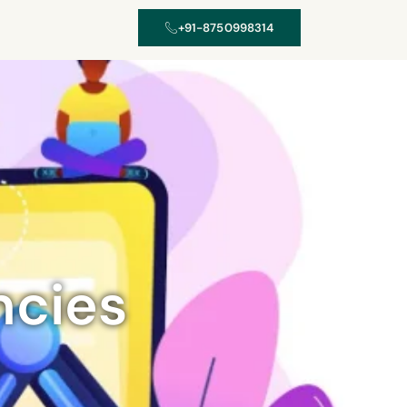
+91-8750998314
ncies