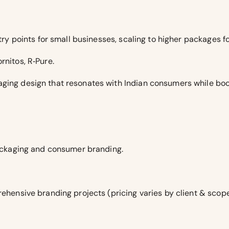
entry points for small businesses, scaling to higher packages 
rnitos, R‑Pure.
ging design that resonates with Indian consumers while boo
 packaging and consumer branding.
rehensive branding projects (pricing varies by client & scope