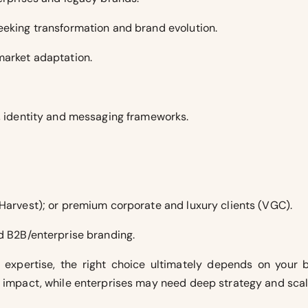
eeking transformation and brand evolution.
market adaptation.
g, identity and messaging frameworks.
 Harvest); or premium corporate and luxury clients (VGC).
nd B2B/enterprise branding.
expertise, the right choice ultimately depends on your b
g impact, while enterprises may need deep strategy and scala