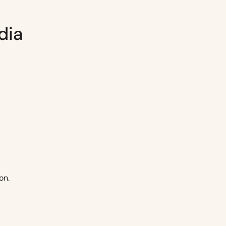
dia
on.