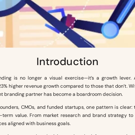
Introduction
ding is no longer a visual exercise—it’s a growth lever. 
 23% higher revenue growth compared to those that don’t. W
ight branding partner has become a boardroom decision.
founders, CMOs, and funded startups, one pattern is clear:
ng-term value. From market research and brand strategy to 
ces aligned with business goals.