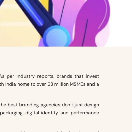
As per industry reports, brands that invest
ith India home to over 63 million MSMEs and a
 the best branding agencies don’t just design
packaging, digital identity, and performance