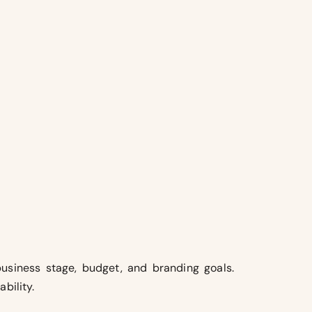
usiness stage, budget, and branding goals.
bility.