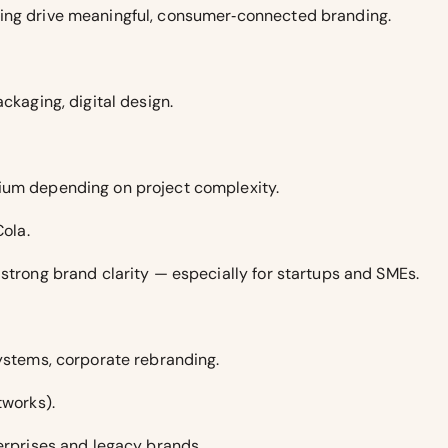
ding drive meaningful, consumer‑connected branding.
ckaging, digital design.
ium depending on project complexity.
Cola.
 strong brand clarity — especially for startups and SMEs.
systems, corporate rebranding.
tworks).
terprises and legacy brands.