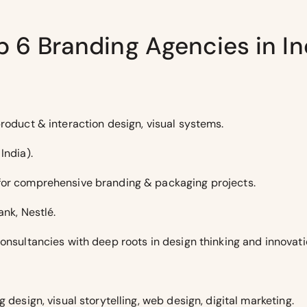
p 6 Branding Agencies in In
roduct & interaction design, visual systems.
India).
for comprehensive branding & packaging projects.
ank, Nestlé.
onsultancies with deep roots in design thinking and innovati
 design, visual storytelling, web design, digital marketing.