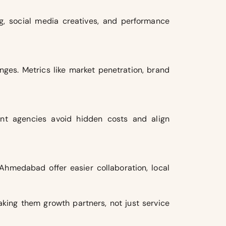
ng, social media creatives, and performance
ges. Metrics like market penetration, brand
rent agencies avoid hidden costs and align
Ahmedabad offer easier collaboration, local
aking them growth partners, not just service