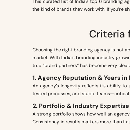
This curated list of India’s top 6 branding 
the kind of brands they work with. If you’re 
Criteria
Choosing the right branding agency is not ab
market. With India’s branding industry growi
true “brand partners” has become very clear. 
1. Agency Reputation & Years in
An agency’s longevity reflects its ability t
tested processes, and stable teams—critical 
2. Portfolio & Industry Expertise
A strong portfolio shows how well an agency 
Consistency in results matters more than flas