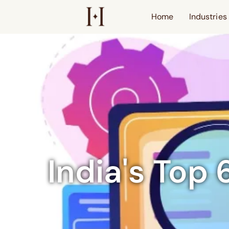
Home
Industries
India's Top