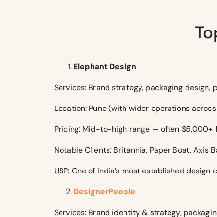
To
Elephant Design
Services: Brand strategy, packaging design, p
Location: Pune (with wider operations across 
Pricing: Mid-to-high range — often $5,000+ 
Notable Clients: Britannia, Paper Boat, Axis B
USP: One of India’s most established design c
DesignerPeople
Services: Brand identity & strategy, packaging