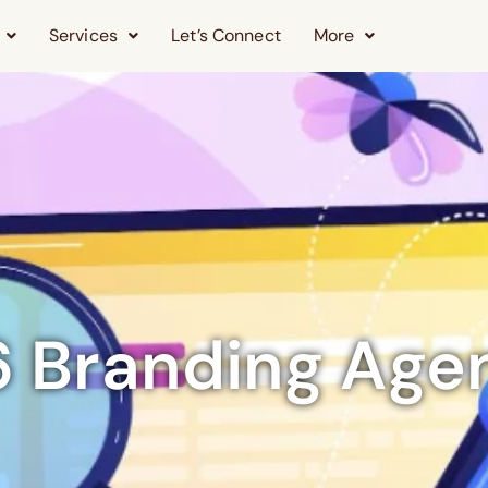
Services
Let’s Connect
More
 6 Branding Age