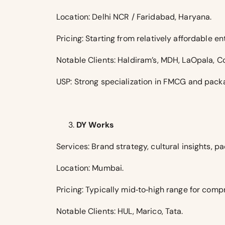
Location: Delhi NCR / Faridabad, Haryana.
Pricing: Starting from relatively affordable 
Notable Clients: Haldiram’s, MDH, LaOpala, Co
USP: Strong specialization in FMCG and packa
DY Works
Services: Brand strategy, cultural insights,
Location: Mumbai.
Pricing: Typically mid‑to‑high range for comp
Notable Clients: HUL, Marico, Tata.