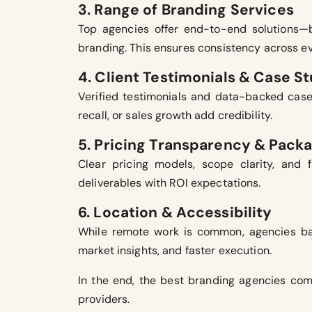
3. Range of Branding Services
Top agencies offer end-to-end solutions—br
branding. This ensures consistency across e
4. Client Testimonials & Case S
Verified testimonials and data-backed case
recall, or sales growth add credibility.
5. Pricing Transparency & Pack
Clear pricing models, scope clarity, and 
deliverables with ROI expectations.
6. Location & Accessibility
While remote work is common, agencies base
market insights, and faster execution.
In the end, the best branding agencies comb
providers.