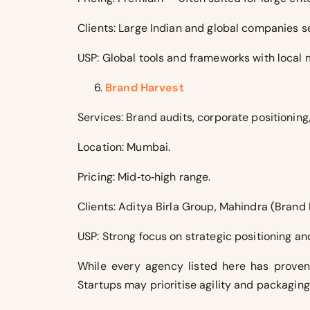
Clients: Large Indian and global companies s
USP: Global tools and frameworks with local 
Brand Harvest
Services: Brand audits, corporate positionin
Location: Mumbai.
Pricing: Mid‑to‑high range.
Clients: Aditya Birla Group, Mahindra (Brand
USP: Strong focus on strategic positioning a
While every agency listed here has proven 
Startups may prioritise agility and packagin