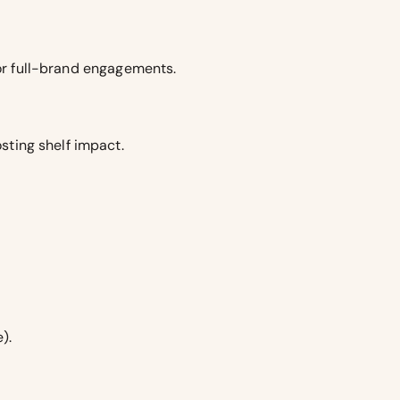
for full-brand engagements.
sting shelf impact.
).