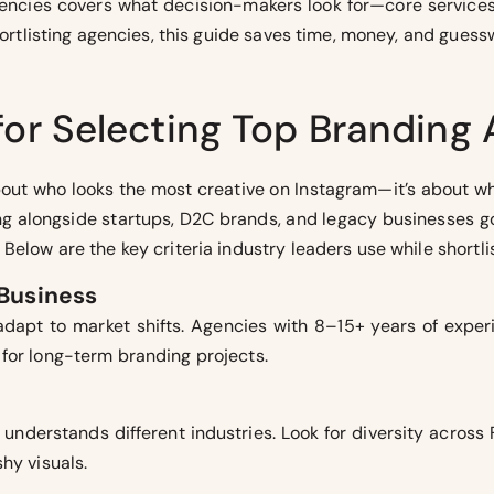
agencies covers what decision-makers look for—core service
shortlisting agencies, this guide saves time, money, and guess
 for Selecting Top Branding
out who looks the most creative on Instagram—it’s about wh
ng alongside startups, D2C brands, and legacy businesses g
Below are the key criteria industry leaders use while shortli
 Business
o adapt to market shifts. Agencies with 8–15+ years of exper
for long-term branding projects.
understands different industries. Look for diversity across 
hy visuals.