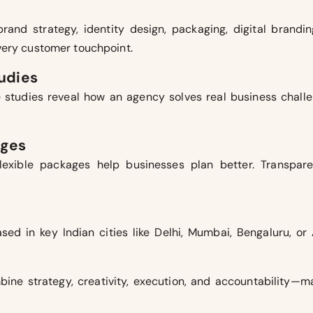
and strategy, identity design, packaging, digital brandi
very customer touchpoint.
tudies
 studies reveal how an agency solves real business challen
ages
flexible packages help businesses plan better. Transpa
d in key Indian cities like Delhi, Mumbai, Bengaluru, or 
ine strategy, creativity, execution, and accountability—m