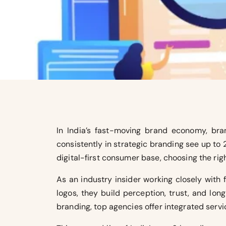
In India’s fast-moving brand economy, bran
consistently in strategic branding see up to
digital-first consumer base, choosing the r
As an industry insider working closely with 
logos, they build perception, trust, and lo
branding, top agencies offer integrated servi