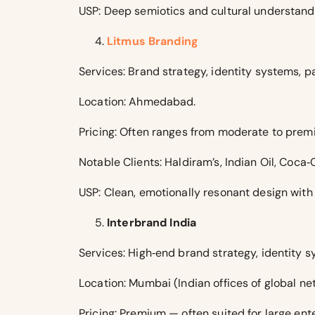
USP: Deep semiotics and cultural understan
Litmus Branding
Services: Brand strategy, identity systems, pa
Location: Ahmedabad.
Pricing: Often ranges from moderate to prem
Notable Clients: Haldiram’s, Indian Oil, Coca‑
USP: Clean, emotionally resonant design with
Interbrand India
Services: High‑end brand strategy, identity 
Location: Mumbai (Indian offices of global ne
Pricing: Premium — often suited for large en